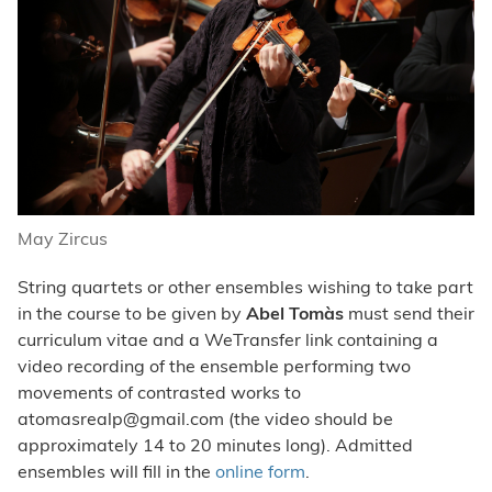
May Zircus
String quartets or other ensembles wishing to take part
in the course to be given by
Abel Tomàs
must send their
curriculum vitae and a WeTransfer link containing a
video recording of the ensemble performing two
movements of contrasted works to
atomasrealp@gmail.com
(the video should be
approximately 14 to 20 minutes long). Admitted
ensembles will fill in the
online form
.