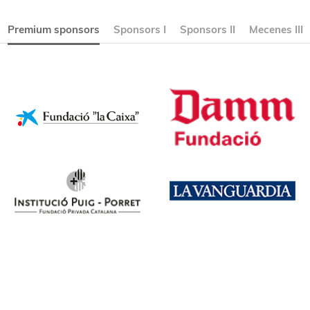
Premium sponsors
Sponsors I
Sponsors II
Mecenes III