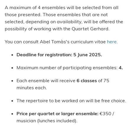
A maximum of 4 ensembles will be selected from all
those presented. Those ensembles that are not
selected, depending on availability, will be offered the
possibility of working with the Quartet Gerhard.
You can consult Abel Tomàs's curriculum vitae
here.
Deadline for registration: 5 June 2025.
Maximum number of participating ensembles:
4.
Each ensemble will receive
6 classes
of 75
minutes each.
The repertoire to be worked on will be free choice.
Price per quartet or larger ensemble
:
€350 /
musician (lunches included).