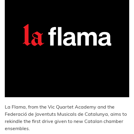
La Flama, from the Vic Quartet Academy and the
Federació de Joventuts Musicals de Catalunya, aims to
rekindle the first drive given to new Catalan chamber
ensembles.