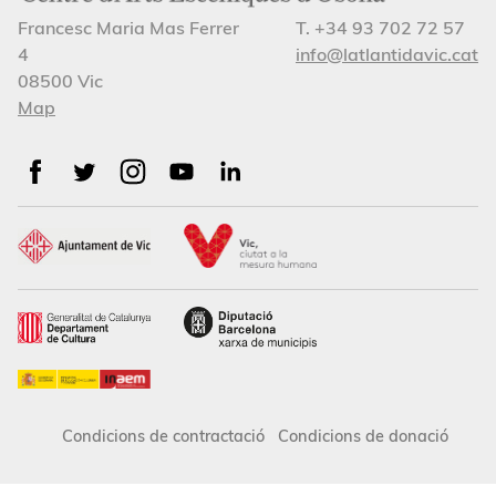
Francesc Maria Mas Ferrer
T. +34 93 702 72 57
4
info@latlantidavic.cat
08500 Vic
Map
Condicions de contractació
Condicions de donació