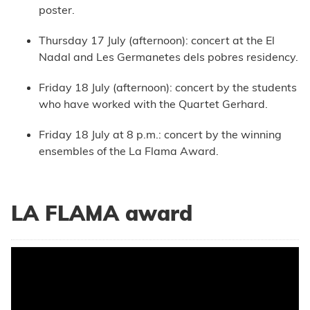
poster.
Thursday 17 July (afternoon): concert at the El
Nadal and Les Germanetes dels pobres residency.
Friday 18 July (afternoon): concert by the students
who have worked with the Quartet Gerhard.
Friday 18 July at 8 p.m.: concert by the winning
ensembles of the La Flama Award.
LA FLAMA award