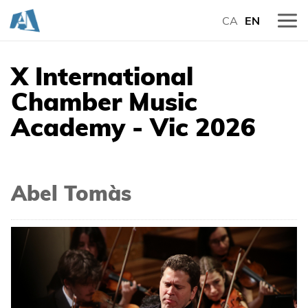
CA
EN
X International
Chamber Music
Academy - Vic 2026
Abel Tomàs