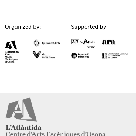
Organized by:
Supported by: