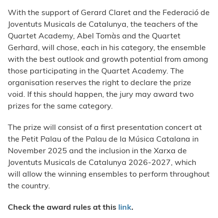
With the support of Gerard Claret and the Federació de
Joventuts Musicals de Catalunya, the teachers of the
Quartet Academy, Abel Tomàs and the Quartet
Gerhard, will chose, each in his category, the ensemble
with the best outlook and growth potential from among
those participating in the Quartet Academy. The
organisation reserves the right to declare the prize
void. If this should happen, the jury may award two
prizes for the same category.
The prize will consist of a first presentation concert at
the Petit Palau of the Palau de la Música Catalana in
November 2025 and the inclusion in the Xarxa de
Joventuts Musicals de Catalunya 2026-2027, which
will allow the winning ensembles to perform throughout
the country.
Check the award rules at this
link
.