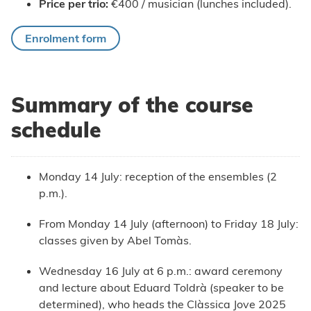
Price per trio:
€400 / musician (lunches included).
Enrolment form
Summary of the course
schedule
Monday 14 July: reception of the ensembles (2
p.m.).
From Monday 14 July (afternoon) to Friday 18 July:
classes given by Abel Tomàs.
Wednesday 16 July at 6 p.m.: award ceremony
and lecture about Eduard Toldrà (speaker to be
determined), who heads the Clàssica Jove 2025